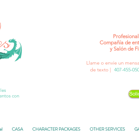
Profesional
Compañía de ent
y Salón de Fi
Llame o envíe un mensa
de texto |
407-455-05
les
Soli
ventos con
al
CASA
CHARACTER PACKAGES
OTHER SERVICES
G