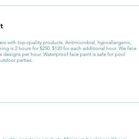
t
ters with top-quality products. Antimicrobial, hypoallergenic,
ng is 2 hours for $250. $120 for each additional hour. We face
 designs per hour. Waterproof face paint is safe for pool
utdoor parties.