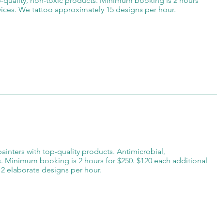
op-quality, non-toxic products. Minimum booking is 2 hours
rvices. We tattoo approximately 15 designs per hour.
 painters with top-quality products. Antimicrobial,
s. Minimum booking is 2 hours for $250. $120 each additional
2 elaborate designs per hour.