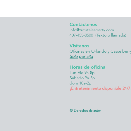
Contáctenos
info@tututalesparty.com
407-455-0500
(Texto o llamada)
Visítanos
Oficinas en Orlando y Casselberr
Solo por cita
Horas de oficina
Lun-Vie 9a-8p
Sábado 9a-5p
dom 10a-2p
¡Entretenimiento disponible 24/7
© Derechos de autor