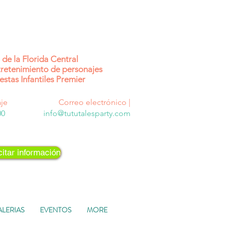
de la Florida Central
retenimiento de personajes
estas Infantiles Premier
je
Correo electrónico |
00
info@tututalesparty.com
citar información
ALERIAS
EVENTOS
MORE