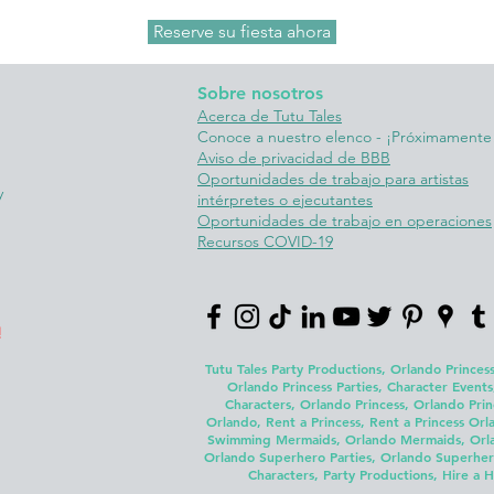
Reserve su fiesta ahora
Sobre nosotros
Acerca de Tutu Tales
Conoce a nuestro elenco - ¡Próximamente
Aviso de privacidad de BBB
Oportunidades de trabajo para artistas
y
intérpretes o ejecutantes
Oportunidades de trabajo en operaciones
Recursos COVID-19
!
Tutu Tales Party Productions, Orlando Princess
Orlando Princess Parties, Character Events
Characters, Orlando Princess, Orlando Prin
Orlando, Rent a Princess, Rent a Princess Orla
Swimming Mermaids, Orlando Mermaids, Orland
Orlando Superhero Parties, Orlando Superhero
Characters, Party Productions, Hire a H