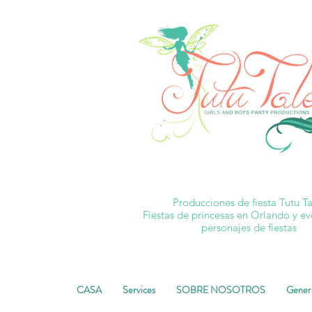
Producciones de fiesta Tutu Ta
Fiestas de princesas en Orlando y e
personajes de fiestas
CASA
Services
SOBRE NOSOTROS
Gener