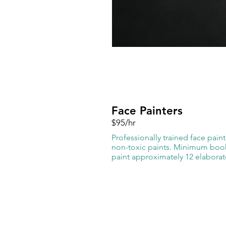
Face Painters
$95/hr
Professionally trained face pain
non-toxic paints. Minimum booki
paint approximately 12 elaborat