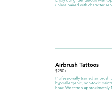
Enjoy our glitter tattoos with t
unless paired with character se
Airbrush Tattoos
$250+
​Professionally trained air brush
hypoallergenic, non-toxic paint
hour. We tattoo approximately 1