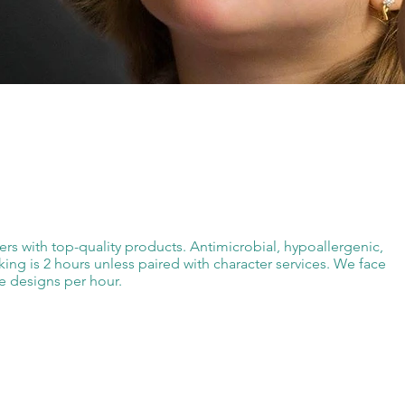
ters with top-quality products. Antimicrobial, hypoallergenic,
ng is 2 hours unless paired with character services. We face
e designs per hour.