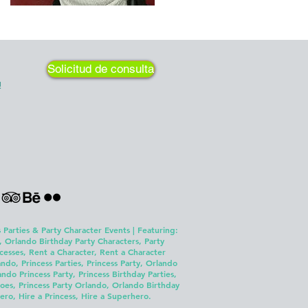
Solicitud de consulta
!
 Parties & Party Character Events | Featuring:
, Orlando Birthday Party Characters, Party
cesses, Rent a Character, Rent a Character
ndo, Princess Parties, Princess Party, Orlando
o Princess Party, Princess Birthday Parties,
es, Princess Party Orlando, Orlando Birthday
ero, Hire a Princess, Hire a Superhero.