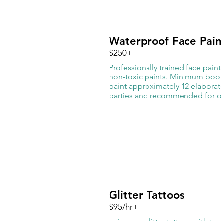
Waterproof Face Pain
$250+
​Professionally trained face pain
non-toxic paints. Minimum booki
paint approximately 12 elaborate
parties and recommended for o
Glitter Tattoos
$95/hr+